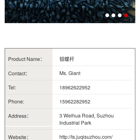
Product Name：
钼螺杆
Ms. Giant
Contact：
Tel:
18962622952
Phone:
15962282952
3 Weihua Road, Suzhou
Address：
Industrial Park
http://ts.juqisuzhou.com/
Website：