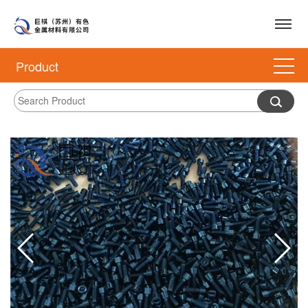
Product