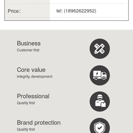
tel: (18962622952)
Price：
Business
Customer first
Core value
Integrity, development
Professional
Quality first
Brand protection
Quality first