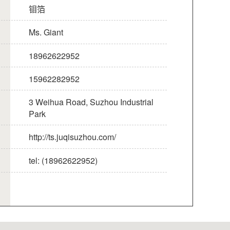
钼箔
Ms. Giant
18962622952
15962282952
3 Weihua Road, Suzhou Industrial
Park
http://ts.juqisuzhou.com/
tel: (18962622952)