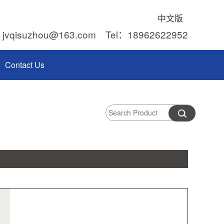
中文版
：jvqisuzhou@163.com Tel：18962622952
Contact Us