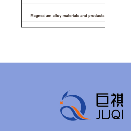
Magnesium alloy materials and products