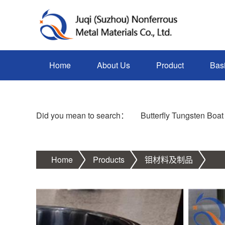
Home
About Us
Product
Bas
Did you mean to search：
Butterfly Tungsten Boat
Home
Products
钼材料及制品