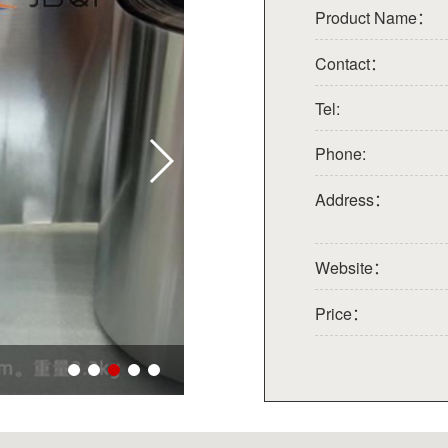
Product Name：
Contact：
Tel:
Phone:
Address：
Website：
Price：