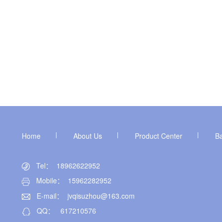
Home
About Us
Product Center
B
Tel： 18962622952
Mobile： 15962282952
E-mail：
jvqisuzhou@163.com
QQ：
617210576