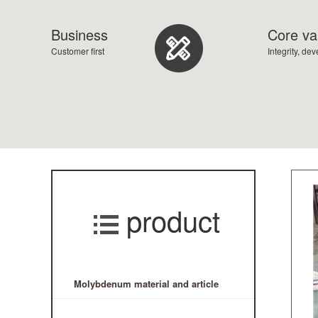
Business
Core va
Customer first
Integrity, de
product
Molybdenum material and article