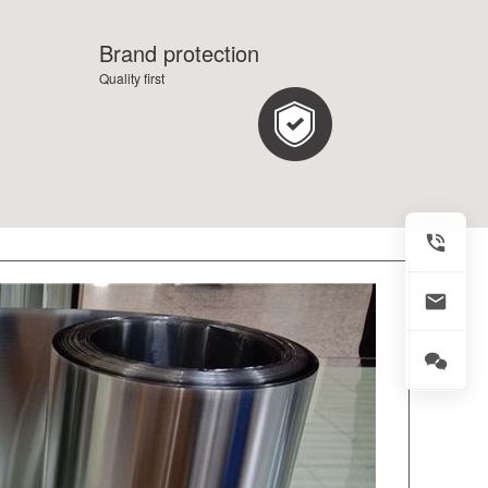
Brand protection
Quality first