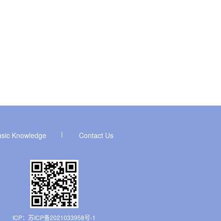
asic Knowledge
Contact Us
ICP：
苏ICP备2021033958号-1