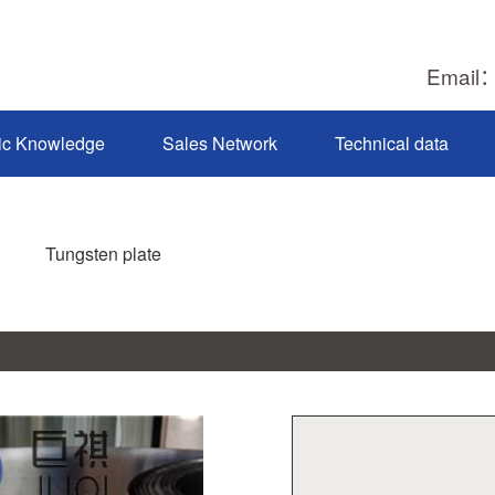
Email
ic Knowledge
Sales Network
Technical data
Tungsten plate