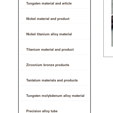
Tungsten material and article
Nickel material and product
Nickel titanium alloy material
Titanium material and product
Zirconium bronze products
Tantalum materials and products
Tungsten molybdenum alloy material
Precision alloy tube