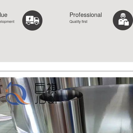
lue
Professional
velopment
Quality first