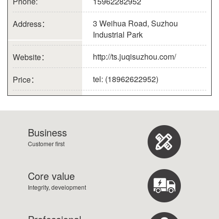
Phone:
15962282952
3 Weihua Road, Suzhou
Address：
Industrial Park
http://ts.juqisuzhou.com/
Website：
tel: (18962622952)
Price：
Business
Customer first
Core value
Integrity, development