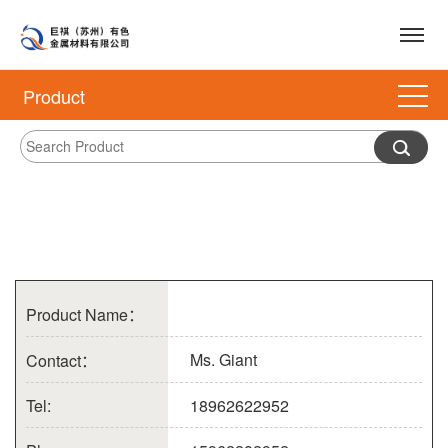
Product
Product Name：
Ms. Giant
Contact：
Tel:
18962622952