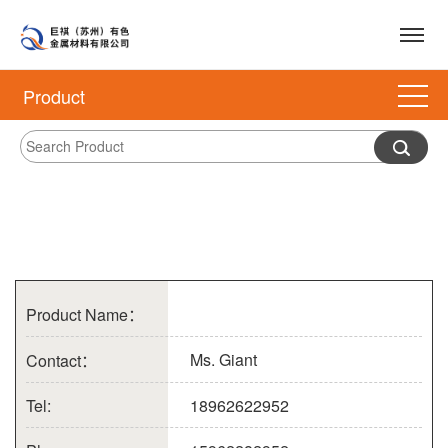
Product
Product Name：
Ms. Giant
Contact：
Tel:
18962622952