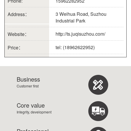
Phone:
15962282952
3 Weihua Road, Suzhou
Address：
Industrial Park
http://ts.juqisuzhou.com/
Website：
tel: (18962622952)
Price：
Business
Customer first
Core value
Integrity, development