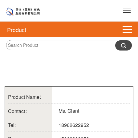
Product
Product Name：
Ms. Giant
Contact：
Tel:
18962622952