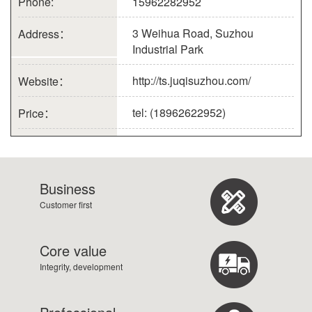
Phone:
15962282952
3 Weihua Road, Suzhou
Address：
Industrial Park
http://ts.juqisuzhou.com/
Website：
tel: (18962622952)
Price：
Business
Customer first
Core value
Integrity, development